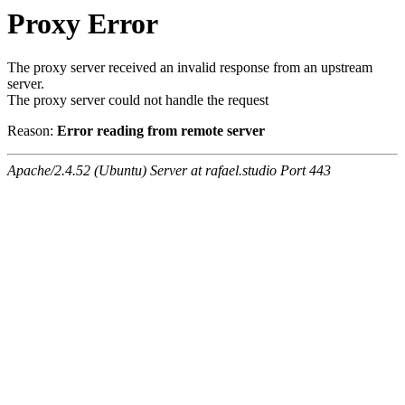
Proxy Error
The proxy server received an invalid response from an upstream
server.
The proxy server could not handle the request
Reason:
Error reading from remote server
Apache/2.4.52 (Ubuntu) Server at rafael.studio Port 443