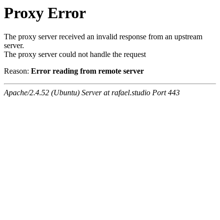
Proxy Error
The proxy server received an invalid response from an upstream
server.
The proxy server could not handle the request
Reason:
Error reading from remote server
Apache/2.4.52 (Ubuntu) Server at rafael.studio Port 443