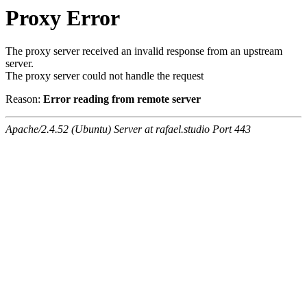
Proxy Error
The proxy server received an invalid response from an upstream
server.
The proxy server could not handle the request
Reason:
Error reading from remote server
Apache/2.4.52 (Ubuntu) Server at rafael.studio Port 443