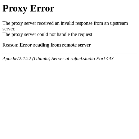
Proxy Error
The proxy server received an invalid response from an upstream
server.
The proxy server could not handle the request
Reason:
Error reading from remote server
Apache/2.4.52 (Ubuntu) Server at rafael.studio Port 443