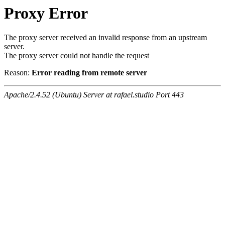
Proxy Error
The proxy server received an invalid response from an upstream
server.
The proxy server could not handle the request
Reason:
Error reading from remote server
Apache/2.4.52 (Ubuntu) Server at rafael.studio Port 443