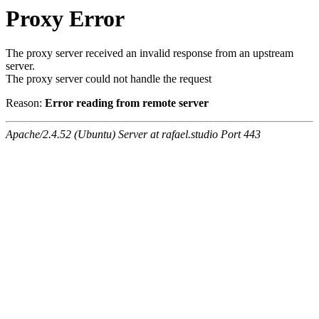
Proxy Error
The proxy server received an invalid response from an upstream
server.
The proxy server could not handle the request
Reason:
Error reading from remote server
Apache/2.4.52 (Ubuntu) Server at rafael.studio Port 443