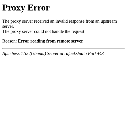
Proxy Error
The proxy server received an invalid response from an upstream
server.
The proxy server could not handle the request
Reason:
Error reading from remote server
Apache/2.4.52 (Ubuntu) Server at rafael.studio Port 443