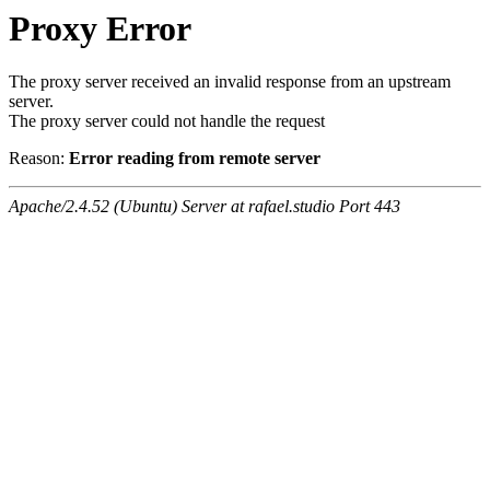
Proxy Error
The proxy server received an invalid response from an upstream
server.
The proxy server could not handle the request
Reason:
Error reading from remote server
Apache/2.4.52 (Ubuntu) Server at rafael.studio Port 443