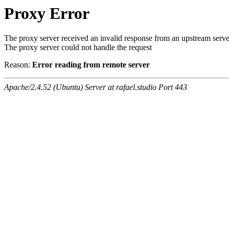
Proxy Error
The proxy server received an invalid response from an upstream serve
The proxy server could not handle the request
Reason:
Error reading from remote server
Apache/2.4.52 (Ubuntu) Server at rafael.studio Port 443