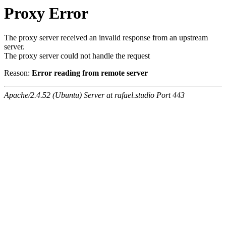
Proxy Error
The proxy server received an invalid response from an upstream
server.
The proxy server could not handle the request
Reason:
Error reading from remote server
Apache/2.4.52 (Ubuntu) Server at rafael.studio Port 443