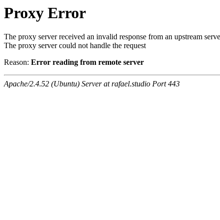
Proxy Error
The proxy server received an invalid response from an upstream serve
The proxy server could not handle the request
Reason:
Error reading from remote server
Apache/2.4.52 (Ubuntu) Server at rafael.studio Port 443