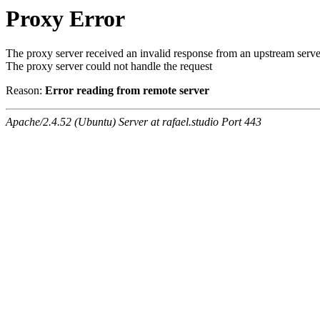
Proxy Error
The proxy server received an invalid response from an upstream serve
The proxy server could not handle the request
Reason:
Error reading from remote server
Apache/2.4.52 (Ubuntu) Server at rafael.studio Port 443