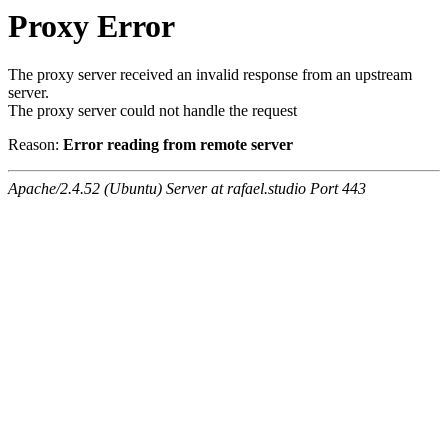
Proxy Error
The proxy server received an invalid response from an upstream
server.
The proxy server could not handle the request
Reason:
Error reading from remote server
Apache/2.4.52 (Ubuntu) Server at rafael.studio Port 443