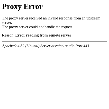
Proxy Error
The proxy server received an invalid response from an upstream
server.
The proxy server could not handle the request
Reason:
Error reading from remote server
Apache/2.4.52 (Ubuntu) Server at rafael.studio Port 443