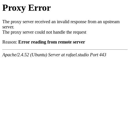
Proxy Error
The proxy server received an invalid response from an upstream
server.
The proxy server could not handle the request
Reason:
Error reading from remote server
Apache/2.4.52 (Ubuntu) Server at rafael.studio Port 443