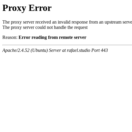
Proxy Error
The proxy server received an invalid response from an upstream serve
The proxy server could not handle the request
Reason:
Error reading from remote server
Apache/2.4.52 (Ubuntu) Server at rafael.studio Port 443