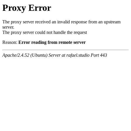
Proxy Error
The proxy server received an invalid response from an upstream
server.
The proxy server could not handle the request
Reason:
Error reading from remote server
Apache/2.4.52 (Ubuntu) Server at rafael.studio Port 443