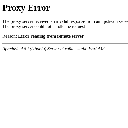
Proxy Error
The proxy server received an invalid response from an upstream serve
The proxy server could not handle the request
Reason:
Error reading from remote server
Apache/2.4.52 (Ubuntu) Server at rafael.studio Port 443