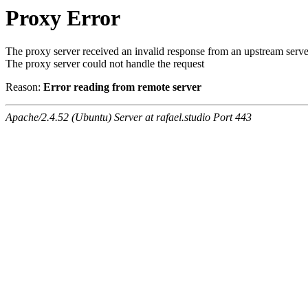
Proxy Error
The proxy server received an invalid response from an upstream serve
The proxy server could not handle the request
Reason:
Error reading from remote server
Apache/2.4.52 (Ubuntu) Server at rafael.studio Port 443