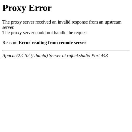
Proxy Error
The proxy server received an invalid response from an upstream
server.
The proxy server could not handle the request
Reason:
Error reading from remote server
Apache/2.4.52 (Ubuntu) Server at rafael.studio Port 443