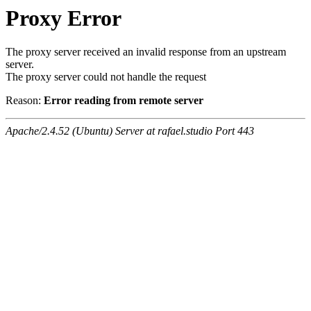
Proxy Error
The proxy server received an invalid response from an upstream
server.
The proxy server could not handle the request
Reason:
Error reading from remote server
Apache/2.4.52 (Ubuntu) Server at rafael.studio Port 443