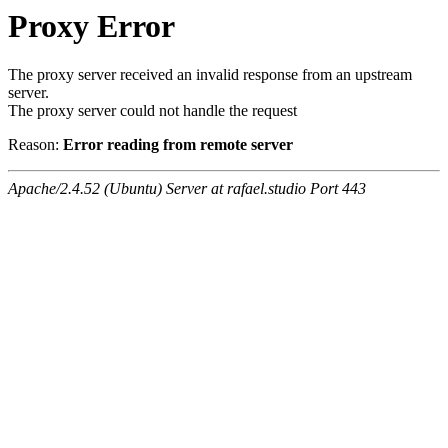
Proxy Error
The proxy server received an invalid response from an upstream
server.
The proxy server could not handle the request
Reason:
Error reading from remote server
Apache/2.4.52 (Ubuntu) Server at rafael.studio Port 443