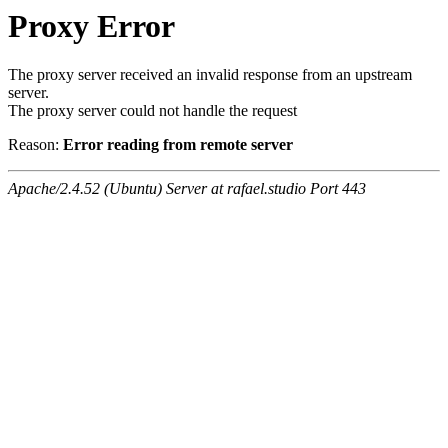
Proxy Error
The proxy server received an invalid response from an upstream
server.
The proxy server could not handle the request
Reason:
Error reading from remote server
Apache/2.4.52 (Ubuntu) Server at rafael.studio Port 443