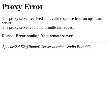
Proxy Error
The proxy server received an invalid response from an upstream
server.
The proxy server could not handle the request
Reason:
Error reading from remote server
Apache/2.4.52 (Ubuntu) Server at rafael.studio Port 443