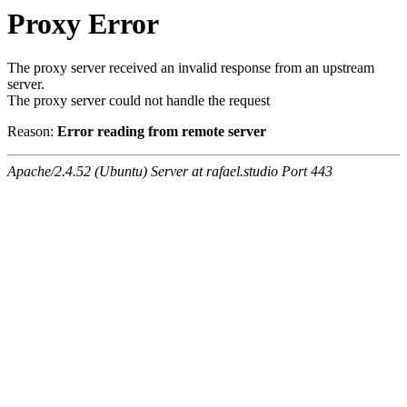
Proxy Error
The proxy server received an invalid response from an upstream
server.
The proxy server could not handle the request
Reason:
Error reading from remote server
Apache/2.4.52 (Ubuntu) Server at rafael.studio Port 443