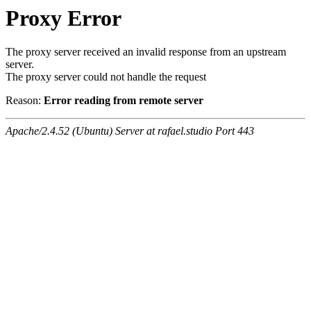
Proxy Error
The proxy server received an invalid response from an upstream
server.
The proxy server could not handle the request
Reason:
Error reading from remote server
Apache/2.4.52 (Ubuntu) Server at rafael.studio Port 443