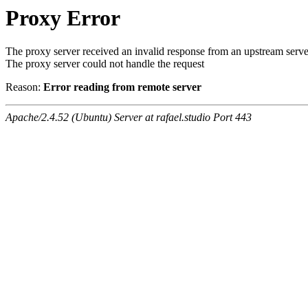
Proxy Error
The proxy server received an invalid response from an upstream serve
The proxy server could not handle the request
Reason:
Error reading from remote server
Apache/2.4.52 (Ubuntu) Server at rafael.studio Port 443