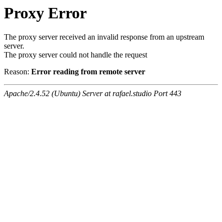
Proxy Error
The proxy server received an invalid response from an upstream
server.
The proxy server could not handle the request
Reason:
Error reading from remote server
Apache/2.4.52 (Ubuntu) Server at rafael.studio Port 443