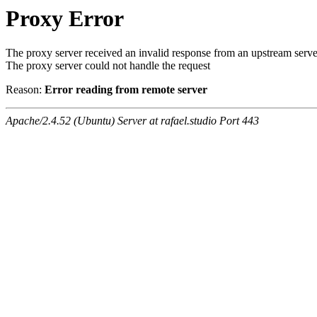
Proxy Error
The proxy server received an invalid response from an upstream serve
The proxy server could not handle the request
Reason:
Error reading from remote server
Apache/2.4.52 (Ubuntu) Server at rafael.studio Port 443