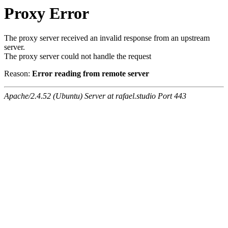
Proxy Error
The proxy server received an invalid response from an upstream
server.
The proxy server could not handle the request
Reason:
Error reading from remote server
Apache/2.4.52 (Ubuntu) Server at rafael.studio Port 443