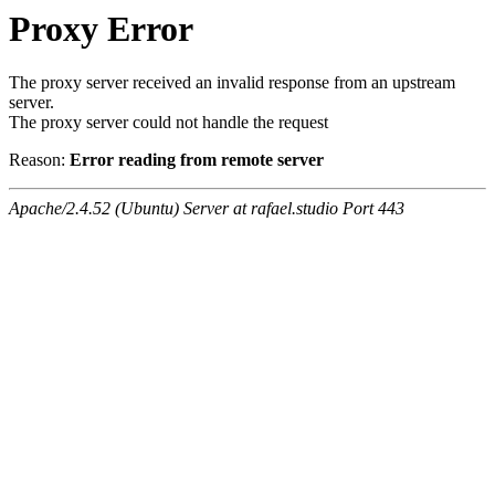
Proxy Error
The proxy server received an invalid response from an upstream
server.
The proxy server could not handle the request
Reason:
Error reading from remote server
Apache/2.4.52 (Ubuntu) Server at rafael.studio Port 443