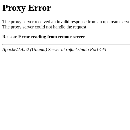
Proxy Error
The proxy server received an invalid response from an upstream serve
The proxy server could not handle the request
Reason:
Error reading from remote server
Apache/2.4.52 (Ubuntu) Server at rafael.studio Port 443