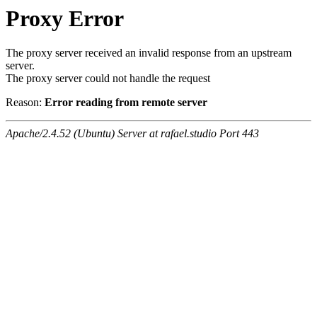
Proxy Error
The proxy server received an invalid response from an upstream
server.
The proxy server could not handle the request
Reason:
Error reading from remote server
Apache/2.4.52 (Ubuntu) Server at rafael.studio Port 443