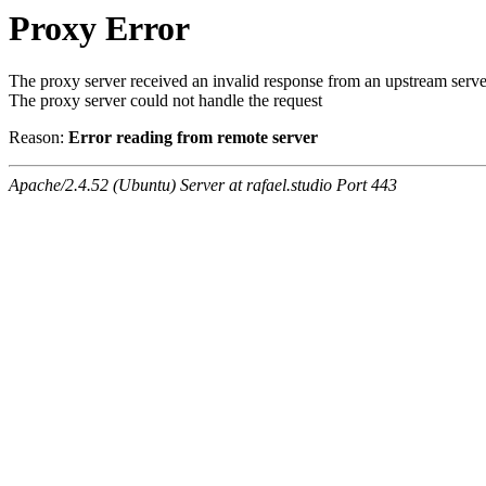
Proxy Error
The proxy server received an invalid response from an upstream serve
The proxy server could not handle the request
Reason:
Error reading from remote server
Apache/2.4.52 (Ubuntu) Server at rafael.studio Port 443