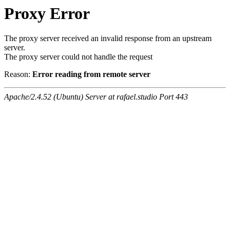
Proxy Error
The proxy server received an invalid response from an upstream
server.
The proxy server could not handle the request
Reason:
Error reading from remote server
Apache/2.4.52 (Ubuntu) Server at rafael.studio Port 443