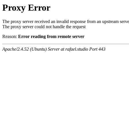
Proxy Error
The proxy server received an invalid response from an upstream serve
The proxy server could not handle the request
Reason:
Error reading from remote server
Apache/2.4.52 (Ubuntu) Server at rafael.studio Port 443