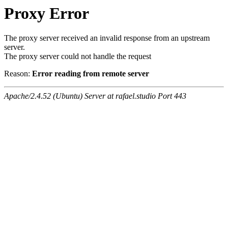
Proxy Error
The proxy server received an invalid response from an upstream
server.
The proxy server could not handle the request
Reason:
Error reading from remote server
Apache/2.4.52 (Ubuntu) Server at rafael.studio Port 443