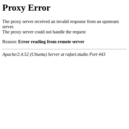
Proxy Error
The proxy server received an invalid response from an upstream
server.
The proxy server could not handle the request
Reason:
Error reading from remote server
Apache/2.4.52 (Ubuntu) Server at rafael.studio Port 443