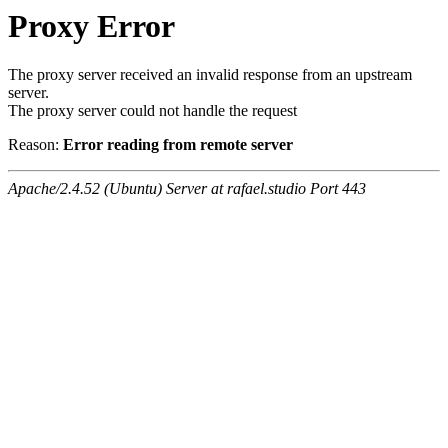
Proxy Error
The proxy server received an invalid response from an upstream
server.
The proxy server could not handle the request
Reason:
Error reading from remote server
Apache/2.4.52 (Ubuntu) Server at rafael.studio Port 443