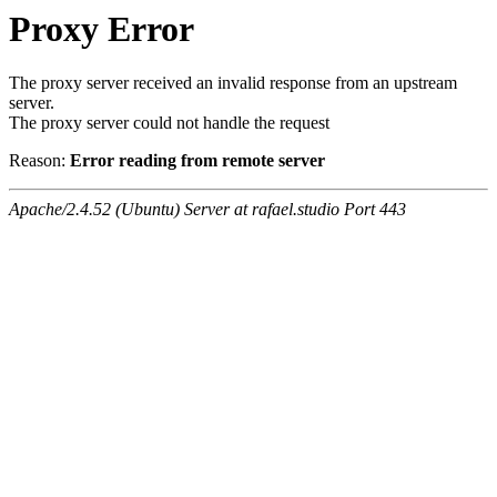
Proxy Error
The proxy server received an invalid response from an upstream
server.
The proxy server could not handle the request
Reason:
Error reading from remote server
Apache/2.4.52 (Ubuntu) Server at rafael.studio Port 443