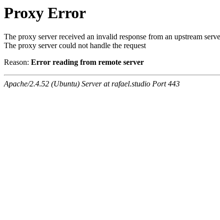
Proxy Error
The proxy server received an invalid response from an upstream serve
The proxy server could not handle the request
Reason:
Error reading from remote server
Apache/2.4.52 (Ubuntu) Server at rafael.studio Port 443