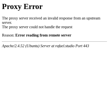
Proxy Error
The proxy server received an invalid response from an upstream
server.
The proxy server could not handle the request
Reason:
Error reading from remote server
Apache/2.4.52 (Ubuntu) Server at rafael.studio Port 443