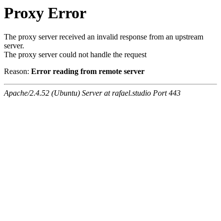
Proxy Error
The proxy server received an invalid response from an upstream
server.
The proxy server could not handle the request
Reason:
Error reading from remote server
Apache/2.4.52 (Ubuntu) Server at rafael.studio Port 443