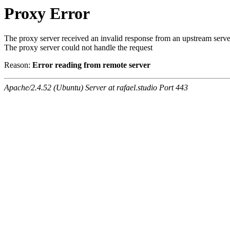
Proxy Error
The proxy server received an invalid response from an upstream serve
The proxy server could not handle the request
Reason:
Error reading from remote server
Apache/2.4.52 (Ubuntu) Server at rafael.studio Port 443