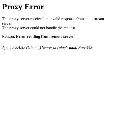
Proxy Error
The proxy server received an invalid response from an upstream
server.
The proxy server could not handle the request
Reason:
Error reading from remote server
Apache/2.4.52 (Ubuntu) Server at rafael.studio Port 443