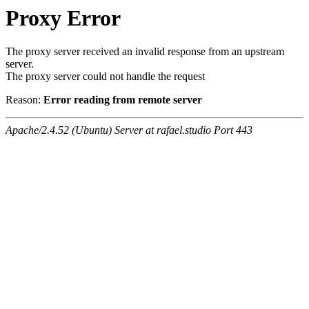
Proxy Error
The proxy server received an invalid response from an upstream
server.
The proxy server could not handle the request
Reason:
Error reading from remote server
Apache/2.4.52 (Ubuntu) Server at rafael.studio Port 443