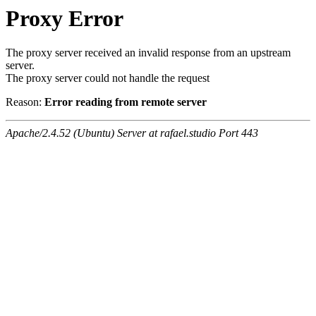
Proxy Error
The proxy server received an invalid response from an upstream
server.
The proxy server could not handle the request
Reason:
Error reading from remote server
Apache/2.4.52 (Ubuntu) Server at rafael.studio Port 443