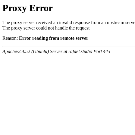
Proxy Error
The proxy server received an invalid response from an upstream serve
The proxy server could not handle the request
Reason:
Error reading from remote server
Apache/2.4.52 (Ubuntu) Server at rafael.studio Port 443