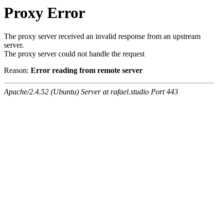
Proxy Error
The proxy server received an invalid response from an upstream
server.
The proxy server could not handle the request
Reason:
Error reading from remote server
Apache/2.4.52 (Ubuntu) Server at rafael.studio Port 443