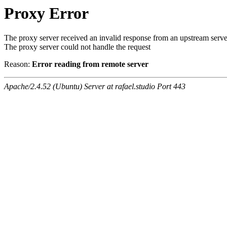
Proxy Error
The proxy server received an invalid response from an upstream serve
The proxy server could not handle the request
Reason:
Error reading from remote server
Apache/2.4.52 (Ubuntu) Server at rafael.studio Port 443